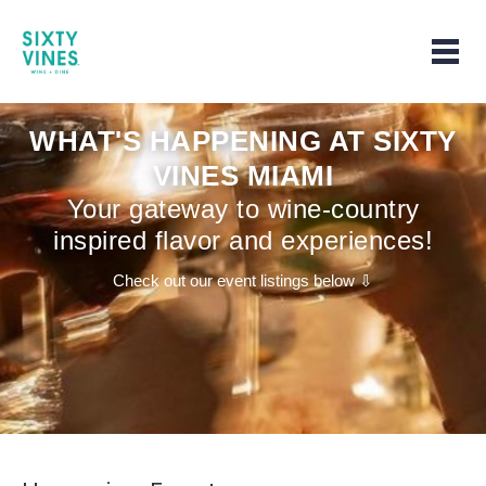
Home | Home page
Togg
WHAT'S HAPPENING AT SIXTY
VINES MIAMI
Your gateway to wine-country
inspired flavor and experiences!
Check out our event listings below ⇩