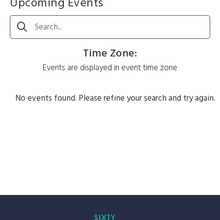
Upcoming Events
Search
Time Zone
:
Events are displayed in event time zone
No events found. Please refine your search and try again.